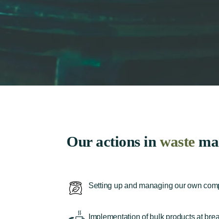
Our actions in
waste
ma
Setting up and managing our own compos
Implementation of bulk products at break