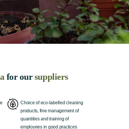
ia
for our
suppliers
re
Choice of eco-labelled cleaning
products, fine management of
quantities and training of
employees in good practices