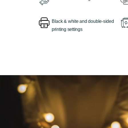
Black & white and double-sided
printing settings