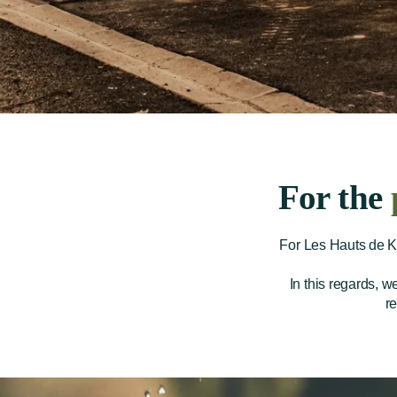
For the
For Les Hauts de Ke
In this regards, w
r