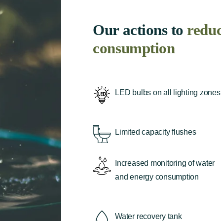
Our actions to
redu
consumption
LED bulbs on all lighting zones
Limited capacity flushes
Increased monitoring of water
and energy consumption
Water recovery tank