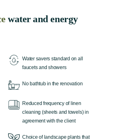
ce
water and energy
Water savers standard on all
faucets and showers
No bathtub in the renovation
Reduced frequency of linen
cleaning (sheets and towels) in
agreement with the client
Choice of landscape plants that