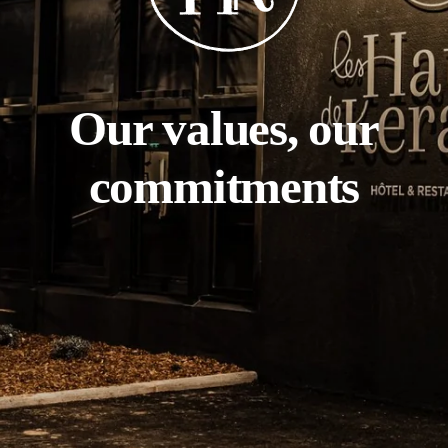
Our values, our
commitments