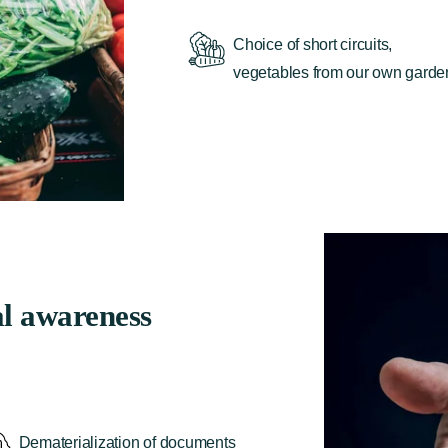
Choice of short circuits,
vegetables from our own garde
l awareness
Dematerialization of documents