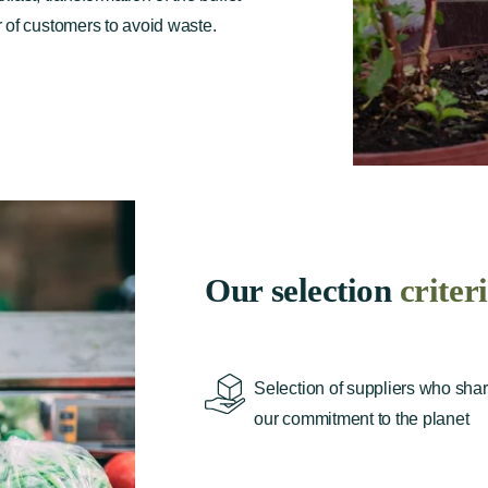
 of customers to avoid waste.
Our selection
criter
Selection of suppliers who sha
our commitment to the planet