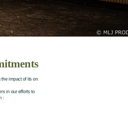
itments
the impact of its on
s in our efforts to
 :