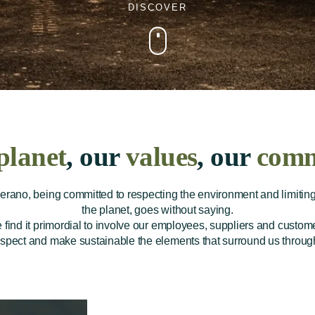
DISCOVER
planet
, our
values
, our
comm
rano, being committed to respecting the environment and limiting 
the planet, goes without saying.
e find it primordial to involve our employees, suppliers and customer
espect and make sustainable the elements that surround us through