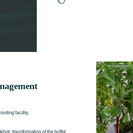
nagement
ting facility.
fast, transformation of the buffet