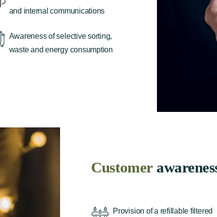
and internal communications
Awareness of selective sorting,
waste and energy consumption
Customer
awarenes
Provision of a refillable filtered