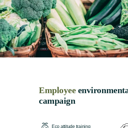
Employee
environmenta
campaign
Eco attitude training