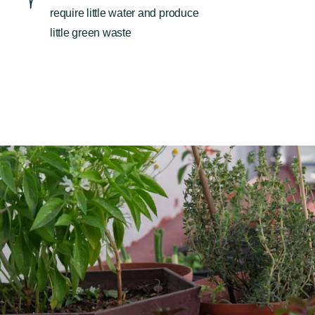
require little water and produce
little green waste