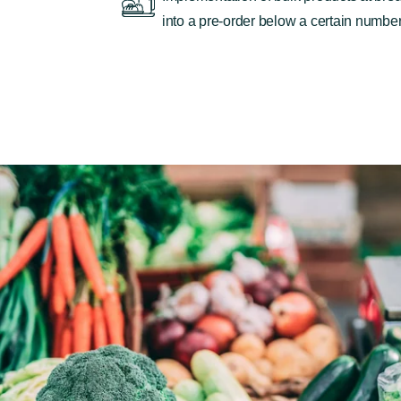
into a pre-order below a certain number