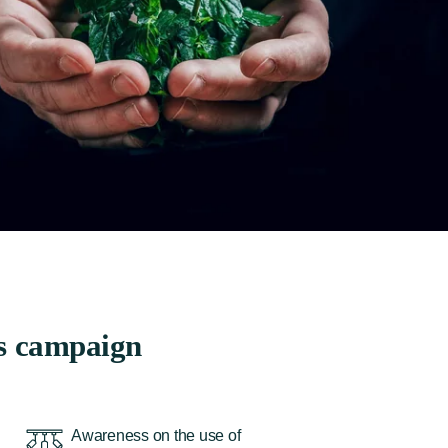
s campaign
Awareness on the use of