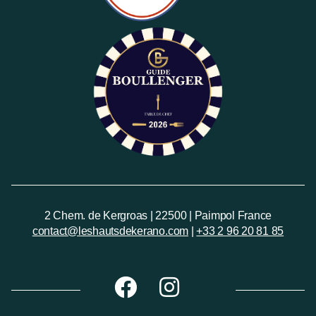
2 Chem. de Kergroas | 22500 | Paimpol France
contact@leshautsdekerano.com
|
+33 2 96 20 81 85