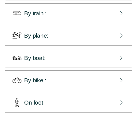
by the RN 12, Paimpol exit direction via Lanvollon
(we are located at 1h45 from Brest and 1h45 from
By train :
Rennes, 5h30 from Paris).
Paimpol station is located 1.5 km away from Les
Hauts de Kerano.
By plane:
Saint-Brieuc station is a 45-minute drive away and
Guingamp station is a 35-minute drive away from
from Brest and Rennes airports.
Paimpol
By boat:
by the port of Paimpol.
By bike :
from wherever you want ... but take the back roads.
From the Vélomaritime, at Beauport Abbey and near
On foot
Camping du Cruckin, go up the Rue de Cruckin. At
the stop sign, turn right and stay on the main road -
From the GR34, at Beauport Abbey near Camping du
we're on the other side of the next roundabout.
Cruckin, go up the Rue de Cruckin. At the stop sign,
turn right and stay on the main road - we're on the
other side of the next roundabout.