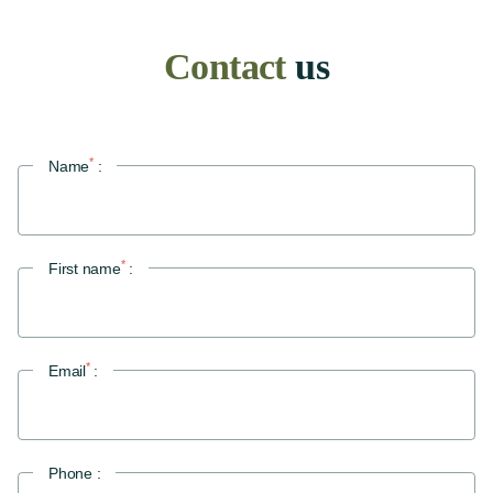
Contact
us
Home
*
Name
:
Our establishment
Our story
Lounge bar
Our reviews
*
First name
:
We're talking about us
Ostium Restaurant
*
The spirit of the place
Email
:
The menu
Book a table
Phone :
Our rooms