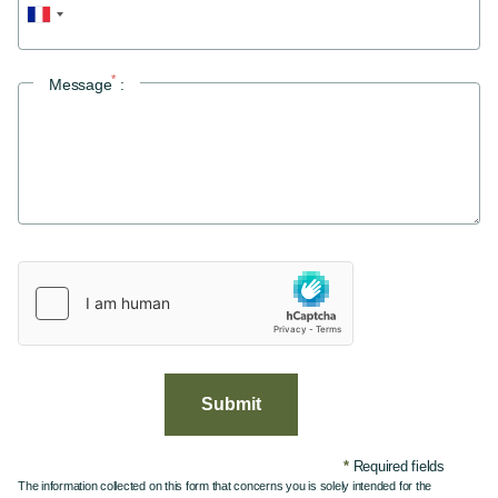
Double room
Double room with terrace
Twin room with terrace
*
Message
:
Bike rental
Vos évènements
Your events
Your festivities
Offers
Values & commitments
Gallery
Access & Contact
Submit
*
Required fields
The information collected on this form that concerns you is solely intended for the