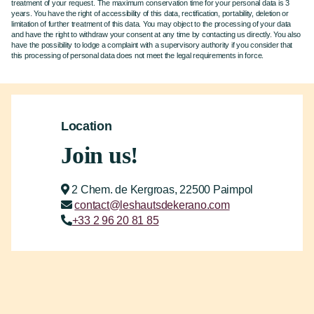
treatment of your request. The maximum conservation time for your personal data is 3
years. You have the right of accessibility of this data, rectification, portability, deletion or
limitation of further treatment of this data. You may object to the processing of your data
and have the right to withdraw your consent at any time by contacting us directly. You also
have the possibility to lodge a complaint with a supervisory authority if you consider that
this processing of personal data does not meet the legal requirements in force.
Location
Join us!
2 Chem. de Kergroas, 22500 Paimpol
contact@leshautsdekerano.com
+33 2 96 20 81 85