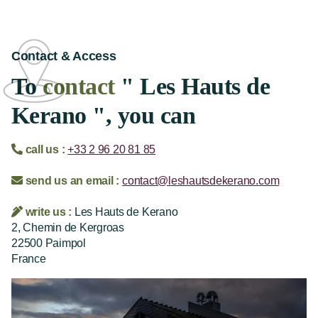
Contact & Access
To
contact
" Les Hauts de
Kerano ", you can
call us :
+33 2 96 20 81 85
send us an email :
contact@leshautsdekerano.com
write us :
Les Hauts de Kerano
2, Chemin de Kergroas
22500 Paimpol
France