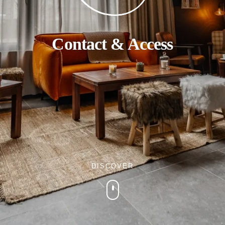
Contact & Access
DISCOVER