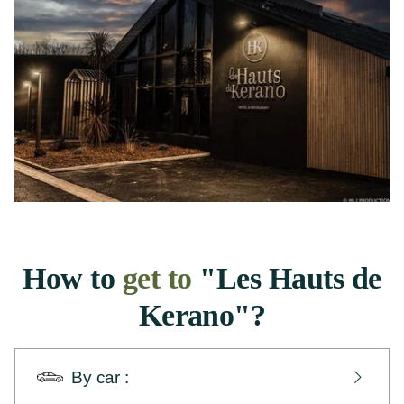
How to
get to
"Les Hauts de
Kerano"?
By car :